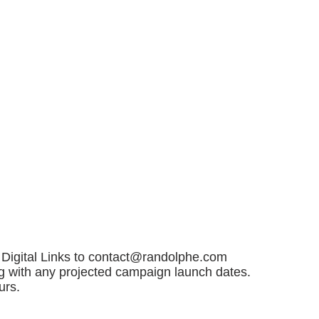
Digital Links to
contact@randolphe.com
ng with any projected campaign launch dates.
urs.