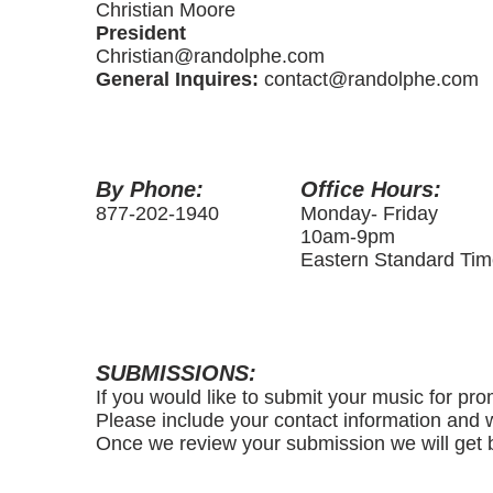
Christian Moore
President
Christian@randolphe.com
General Inquires:
contact@randolphe.com
By Phone:
Office Hours:
877-202-1940
Monday- Friday
10am-9pm
Eastern Standard Ti
SUBMISSIONS:
If you would like to submit your music for pro
Please include your contact information and w
Once we review your submission we will get b