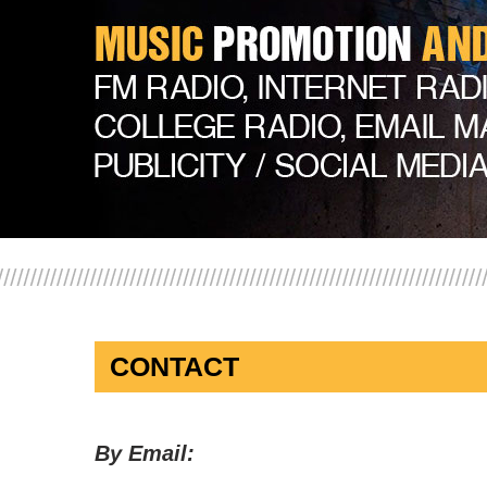
CONTACT
By Email: