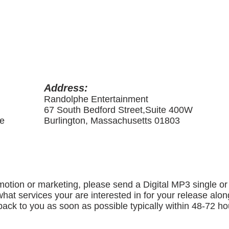
Address:
Randolphe Entertainment
67 South Bedford Street,Suite 400W
me
Burlington, Massachusetts 01803
motion or marketing, please send a Digital MP3 single or 
hat services your are interested in for your release alo
ack to you as soon as possible typically within 48-72 ho